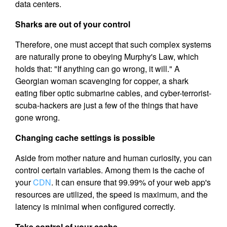
data centers.
Sharks are out of your control
Therefore, one must accept that such complex systems
are naturally prone to obeying Murphy's Law, which
holds that: "If anything can go wrong, it will." A
Georgian woman scavenging for copper, a shark
eating fiber optic submarine cables, and cyber-terrorist-
scuba-hackers are just a few of the things that have
gone wrong.
Changing cache settings is possible
Aside from mother nature and human curiosity, you can
control certain variables. Among them is the cache of
your
CDN
. It can ensure that 99.99% of your web app's
resources are utilized, the speed is maximum, and the
latency is minimal when configured correctly.
Take control of your cache