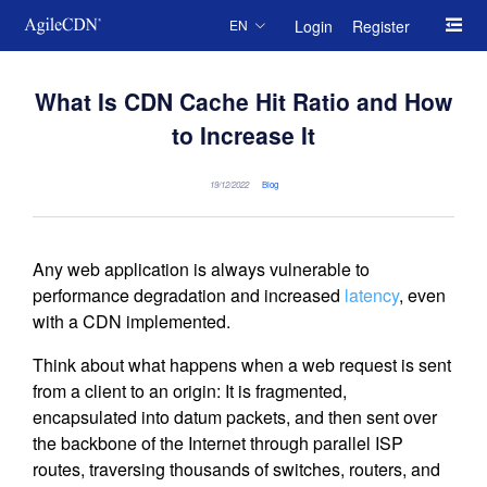
Login
Register
EN
What Is CDN Cache Hit Ratio and How
to Increase It
19/12/2022
Blog
Any web application is always vulnerable to
performance degradation and increased
latency
, even
with a CDN implemented.
Think about what happens when a web request is sent
from a client to an origin: It is fragmented,
encapsulated into datum packets, and then sent over
the backbone of the Internet through parallel ISP
routes, traversing thousands of switches, routers, and