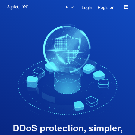
Login
Register
EN
DDoS protection, simpler,