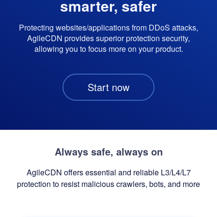
smarter, safer
Protecting websites/applications from DDoS attacks,
AgileCDN provides superior protection security,
allowing you to focus more on your product.
Start now
Always safe, always on
AgileCDN offers essential and reliable L3/L4/L7
protection to resist malicious crawlers, bots, and more