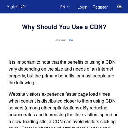
Login
Register
EN
Why Should You Use a CDN?
19/12/2022
Blog
It is important to note that the benefits of using a CDN
vary depending on the size and needs of an Internet
property, but the primary benefits for most people are
the following:
Website visitors experience faster page load times
when content is distributed closer to them using CDN
servers (among other optimizations). By reducing
bounce rates and increasing the time visitors spend on
a slow-loading site, a CDN can avoid visitors clicking