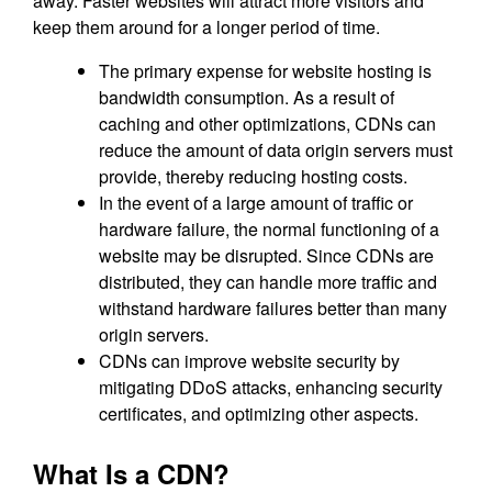
away. Faster websites will attract more visitors and
keep them around for a longer period of time.
The primary expense for website hosting is
bandwidth consumption. As a result of
caching and other optimizations, CDNs can
reduce the amount of data origin servers must
provide, thereby reducing hosting costs.
In the event of a large amount of traffic or
hardware failure, the normal functioning of a
website may be disrupted. Since CDNs are
distributed, they can handle more traffic and
withstand hardware failures better than many
origin servers.
CDNs can improve website security by
mitigating DDoS attacks, enhancing security
certificates, and optimizing other aspects.
What Is a CDN?