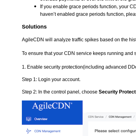
If you enable grace periods
func
tion
, your C
haven’t enabled grace periods function, plea
Solutions
AgileCDN will analyze traffic spikes based on the histo
To ensure that your CDN service keeps running and st
1. Enable security protection(including advanced DD
Step 1: Login your account.
Step 2: In the control panel, choose
Security Protect