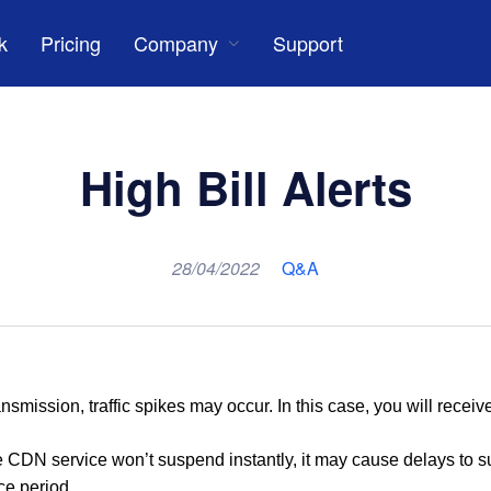
k
Pricing
Company
Support
High Bill Alerts
28/04/2022
Q&A
nsmission, traffic spikes may occur. In this case, you will receive
the CDN service won
’
t suspend instantly
,
it may cause delays to s
ce period.