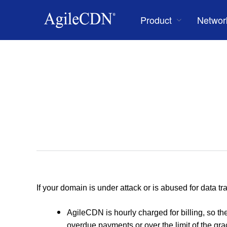
Product
Networ
If your domain is under attack or is abused for data tra
AgileCDN is hourly charged for billing, so 
overdue payments or over the limit of the gra