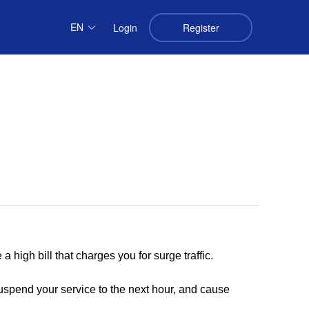
EN
Login
Register
 a high bill that charges you for surge traffic.
uspend your service to the next hour, and cause