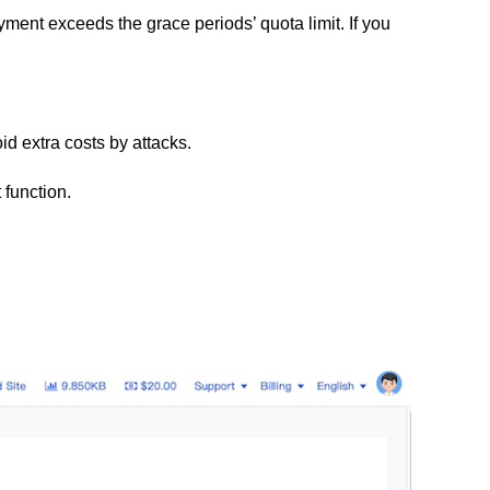
ment exceeds the grace periods’ quota limit
. If you
id extra costs by attacks.
 function.