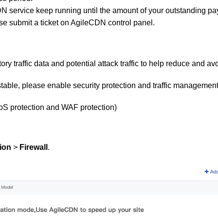
DN service
ke
ep running until
the amount of your outstanding pay
se submit a ticket on AgileCDN control panel.
ry traffic data and potential attack traffic to help reduce and avo
able, please enable security protection and traffic management
oS protection and WAF protection)
ion
>
Firewall
.