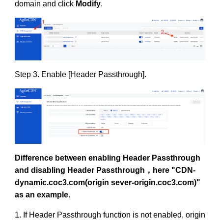
domain and click
Modify
.
Step 3. Enable [Header Passthrough].
Difference between enabling Header Passthrough
and disabling Header Passthrough，here "
CDN-
dynamic.coc3.com(origin sever-origin.coc3.com)"
as an example.
1. If Header Passthrough function is not enabled, origin