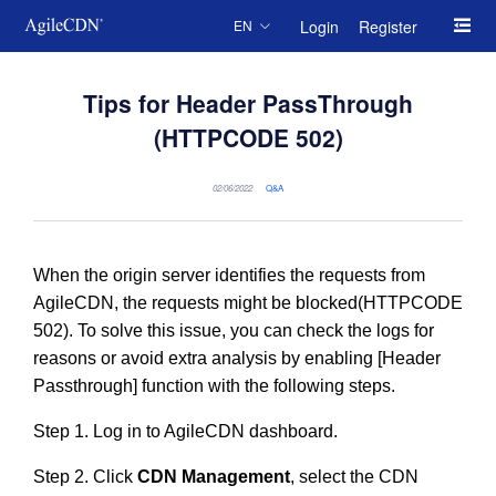
Login
Register
EN
Tips for Header PassThrough
(HTTPCODE 502)
02/06/2022
Q&A
When the origin server identifies the requests from
AgileCDN, the requests might be blocked(HTTPCODE
502). To solve this issue, you can check the logs for
reasons or avoid extra analysis by enabling [Header
Passthrough] function with the following steps.
Step 1. Log in to AgileCDN dashboard.
Step 2. Click
CDN Management
, select the CDN