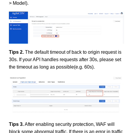
> Model).
Tips 2.
The default timeout of back to origin request is
30s. If your API handles requests after 30s, please set
the timeout as long as possible(e.g. 60s).
Tips 3.
After enabling security protection, WAF will
block some abnormal traffic. If there is an error in traffic