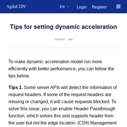
Login
Register
EN
Tips for setting dynamic acceleration
28/04/2022
Q&A
To make dynamic acceleration model run more
efficiently with better performance, you can follow the
tips below.
Tips 1.
Some server APIs will detect the information of
request headers. If some of the request headers are
missing or changed, it will cause requests blocked. To
solve this issue, you can enable Header Passthrough
function, which solves this and supports header from
the user but not the edge location. (CDN Management